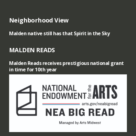
A
Neighborhood View
r
Malden native still has that Spirit in the Sky
t
MALDEN READS
-
Malden Reads receives prestigious national grant
A
in time for 10th year
n
i
n
t
e