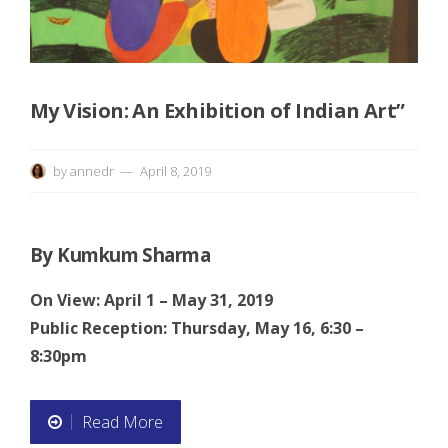
e
p
a
My Vision: An Exhibition of Indian Art”
g
by
annedr
April 8, 2019
e
By Kumkum Sharma
On View: April 1 – May 31, 2019
Public Reception: Thursday, May 16, 6:30 –
8:30pm
Read More
“