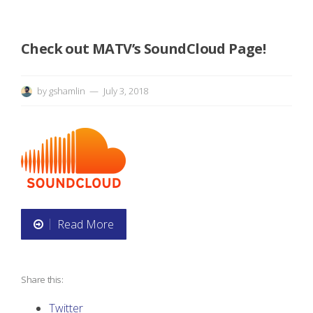
s
e
Check out MATV’s SoundCloud Page!
s
by
gshamlin
July 3, 2018
”
Read More
“
C
Share this:
h
Twitter