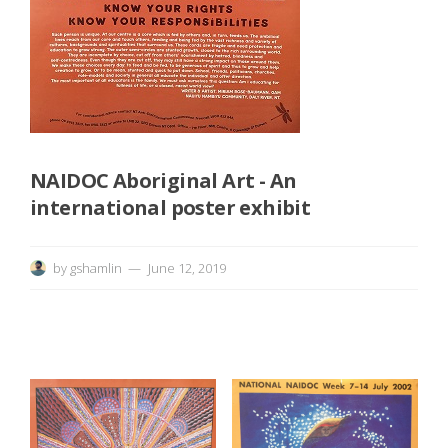
e
n
i
n
NAIDOC Aboriginal Art - An
g
international poster exhibit
&
by
gshamlin
June 12, 2019
D
i
s
c