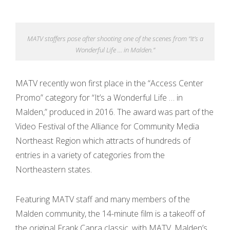
s
MATV staffers pose after shooting one of the scenes from “It’s a
S
Wonderful Life … in Malden.”
o
MATV recently won first place in the “Access Center
u
Promo” category for “It’s a Wonderful Life … in
n
Malden,” produced in 2016. The award was part of the
Video Festival of the Alliance for Community Media
d
Northeast Region which attracts of hundreds of
entries in a variety of categories from the
C
Northeastern states.
l
Featuring MATV staff and many members of the
o
Malden community, the 14-minute film is a takeoff of
u
the original Frank Capra classic, with MATV, Malden’s