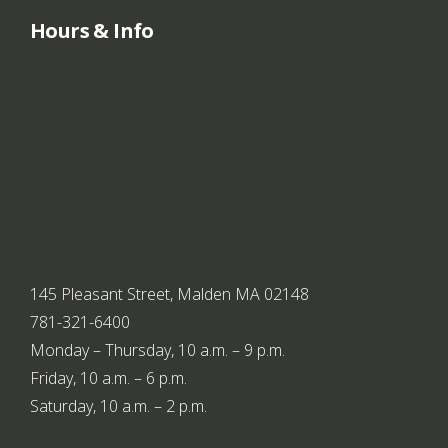
r
Hours & Info
n
a
t
i
o
n
145 Pleasant Street, Malden MA 02148
781-321-6400
a
Monday – Thursday, 10 a.m. – 9 p.m.
l
Friday, 10 a.m. – 6 p.m.
Saturday, 10 a.m. – 2 p.m.
p