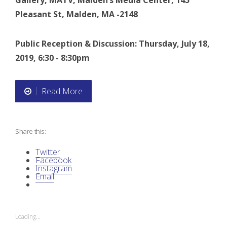
Gallery, MATV, Malden’s Media Center, 145
Pleasant St, Malden, MA -2148
Public Reception & Discussion: Thursday, July 18,
2019, 6:30 - 8:30pm
Read More
“
N
Share this:
A
Twitter
I
Facebook
Instagram
Email
D
O
Loading...
C