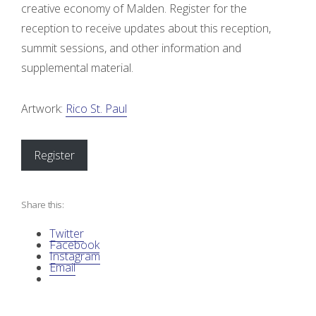
n
creative economy of Malden. Register for the
reception to receive updates about this reception,
o
summit sessions, and other information and
f
supplemental material.
I
Artwork:
Rico St. Paul
n
Register
d
i
Share this:
a
Twitter
Facebook
n
Instagram
Email
A