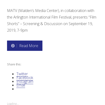
MATV (Malden’s Media Center), in collaboration with
the Arlington International Film Festival, presents “Film
Shorts” – Screening & Discussion on September 19,
2019, 7-9pm
Read More
“
F
Share this:
i
Twitter
l
Facebook
Instagram
Email
m
S
Loading...