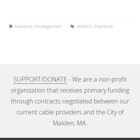
A
b
Featured
,
Uncategorized
NAIDOC
,
Slideshow
o
r
i
SUPPORT/DONATE
- We are a non-profit
g
organization that receives primary funding
i
through contracts negotiated between our
n
current cable providers and the City of
Malden, MA.
a
l