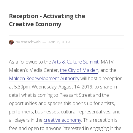
n
Reception - Activating the
E
Creative Economy
x
h
by
oseschwab
April 6, 2019
i
As a followup to the
Arts & Culture Summit
, MATV,
b
Malden’s Media Center,
the City of Malden
, and the
Malden Redevelopment Authority
will host a reception
i
at 5:30pm, Wednesday, August 14, 2019, to share in
t
detail what is coming to Pleasant Street and the
opportunities and spaces this opens up for artists,
i
performers, businesses, cultural representatives, and
all players in the
creative economy
. This reception is
o
free and open to anyone interested in engaging in the