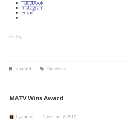
e
Facebook
Instagram
Email
c
k
Loading...
o
u
t
Featured
Slideshow
M
A
MATV Wins Award
T
by
annedr
November 8, 2017
V
’