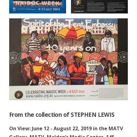
From the collection of STEPHEN LEWIS
On View: June 12 - August 22, 2019 in the MATV