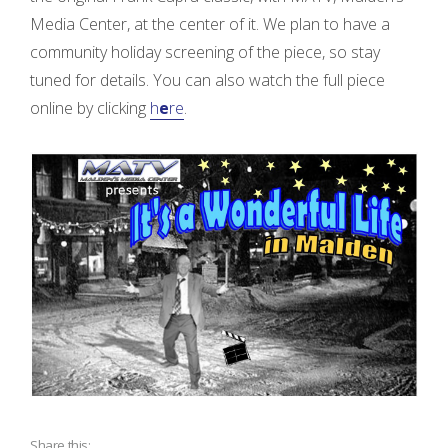
Media Center, at the center of it. We plan to have a
d
community holiday screening of the piece, so stay
tuned for details. You can also watch the full piece
online by clicking
h
e
re
.
P
a
g
e
!
”
Share this: