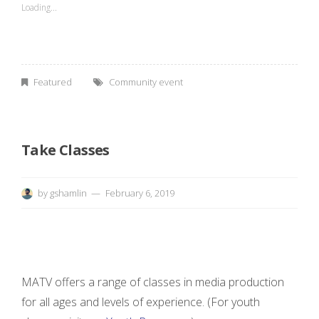
Loading...
r
t
Featured
Community event
”
”
Take Classes
by
gshamlin
February 6, 2019
MATV offers a range of classes in media production
for all ages and levels of experience. (For youth