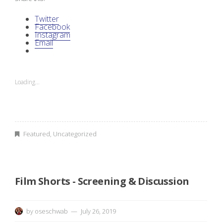
Twitter
Facebook
Instagram
Email
Loading...
Featured
,
Uncategorized
Film Shorts - Screening & Discussion
by
oseschwab
July 26, 2019