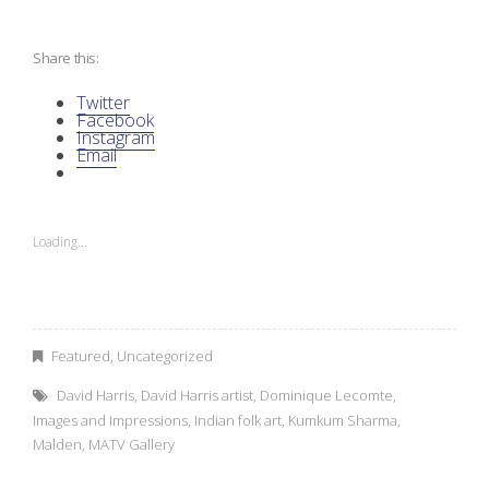
M
Share this:
y
Twitter
V
Facebook
Instagram
Email
i
s
Loading...
i
o
n
Featured
,
Uncategorized
David Harris
,
David Harris artist
,
Dominique Lecomte
,
:
Images and Impressions
,
Indian folk art
,
Kumkum Sharma
,
Malden
,
MATV Gallery
A