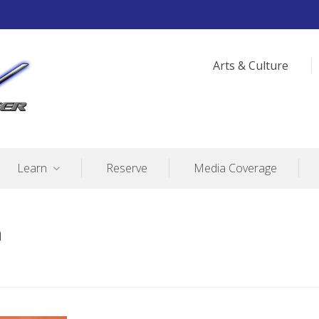
Arts & Culture
Learn
Reserve
Media Coverage
n