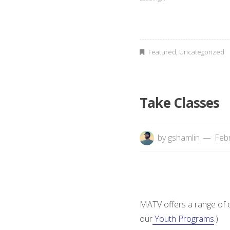
C
A
b
Featured
,
Uncategorized
o
r
Take Classes
i
by
gshamlin
Febr
g
i
n
MATV offers a range of cl
a
our
Youth Programs
.)