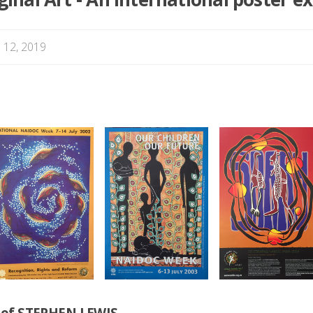
 12, 2019
n of STEPHEN LEWIS