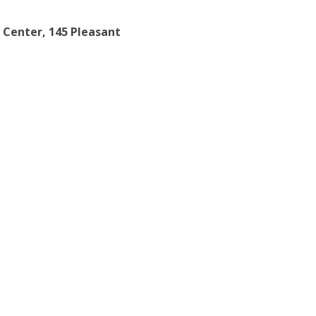
 Center, 145 Pleasant