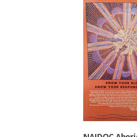
NAIDOC Aborigi