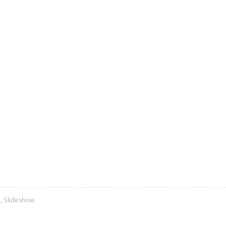
d
,
Slideshow