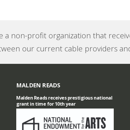
e a non-profit organization that recei
tween our current cable providers and
MALDEN READS
Malden Reads receives prestigious national
grant in time for 10th year