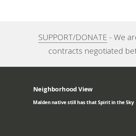
e
r
s
n
SUPPORT/DONATE
- We ar
”
a
contracts negotiated be
t
i
o
Neighborhood View
n
Malden native still has that Spirit in the Sky
a
l
p