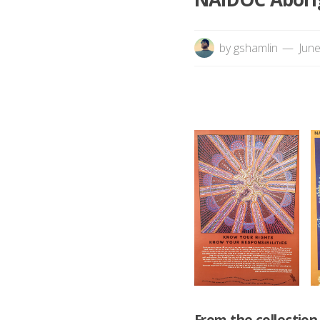
by
gshamlin
June
From the collectio