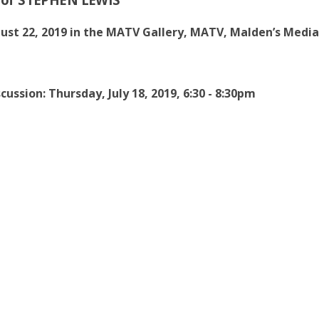
gust 22, 2019 in the MATV Gallery, MATV, Malden’s Media
cussion: Thursday, July 18, 2019, 6:30 - 8:30pm