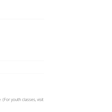
 (For youth classes, visit