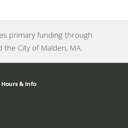
ves primary funding through
 the City of Malden, MA.
Hours & Info