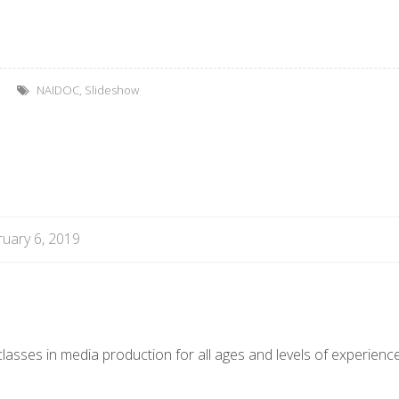
NAIDOC
,
Slideshow
uary 6, 2019
asses in media production for all ages and levels of experience.