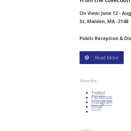
On View: June 12 - Au
St, Malden, MA -2148
Public Reception & Dis
Read More
“
N
Share this:
A
Twitter
I
Facebook
Instagram
Email
D
O
Loading...