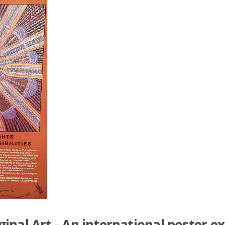
nal Art - An international poster ex