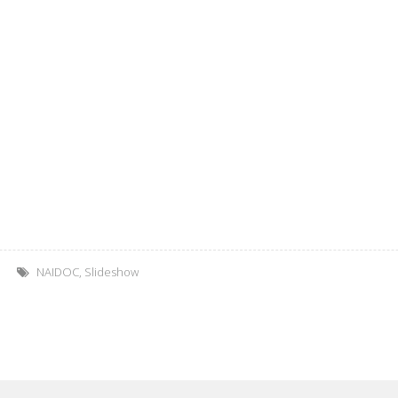
NAIDOC
,
Slideshow