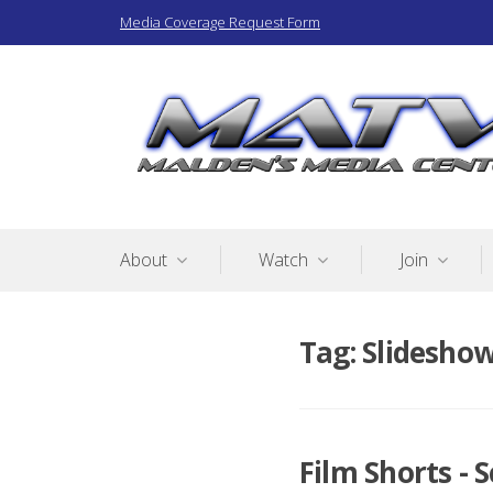
Skip
Media Coverage Request Form
to
content
Malden Access TV
About
Watch
Join
Tag:
Slidesho
Film Shorts - 