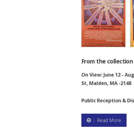
c
u
s
s
i
From the collectio
o
On View: June 12 - Au
St, Malden, MA -2148
n
”
Public Reception & Dis
Read More
“
N