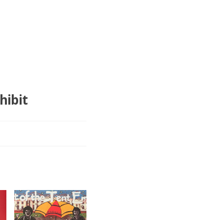
hibit