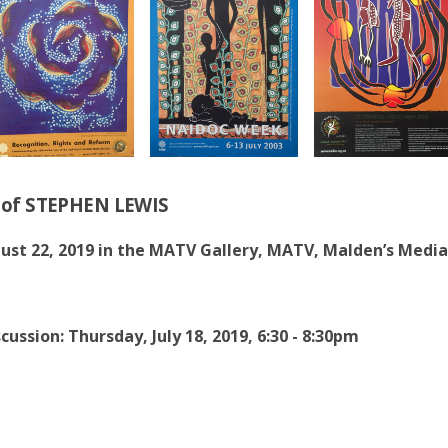
n of STEPHEN LEWIS
gust 22, 2019 in the MATV Gallery, MATV, Malden’s Media
cussion: Thursday, July 18, 2019, 6:30 - 8:30pm