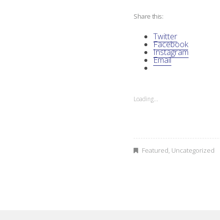
Share this:
A
Twitter
I
Facebook
Instagram
Email
D
O
Loading...
C
A
b
Featured
,
Uncategorized
o
r
i