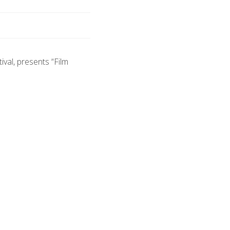
ival, presents “Film