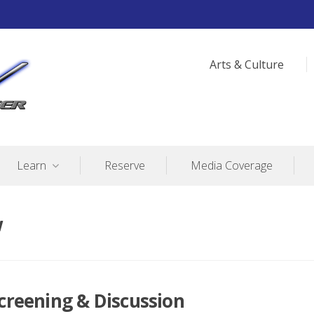
Arts & Culture
Learn
Reserve
Media Coverage
w
Screening & Discussion