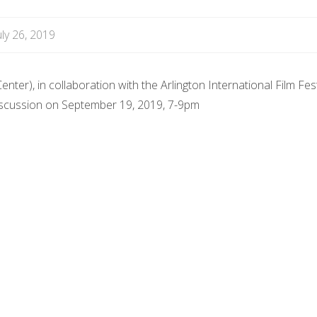
uly 26, 2019
er), in collaboration with the Arlington International Film Fest
iscussion on September 19, 2019, 7-9pm