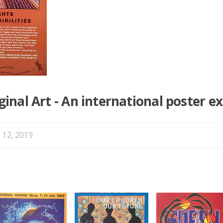
nal Art - An international poster ex
 12, 2019