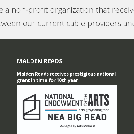
e a non-profit organization that recei
tween our current cable providers and
MALDEN READS
Malden Reads receives prestigious national
grant in time for 10th year