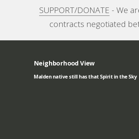
SUPPORT/DONATE
- We ar
g
contracts negotiated be
i
n
a
Neighborhood View
l
Malden native still has that Spirit in the Sky
A
r
t
-
A