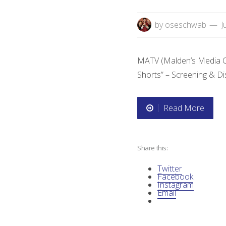
by
oseschwab
J
MATV (Malden’s Media Cent
Shorts” – Screening & D
Read More
“
F
Share this:
i
Twitter
l
Facebook
Instagram
Email
m
S