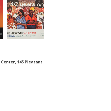
 Center, 145 Pleasant