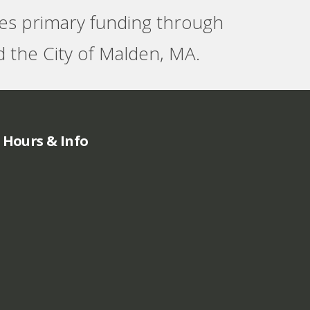
ves primary funding through
 the City of Malden, MA.
Hours & Info