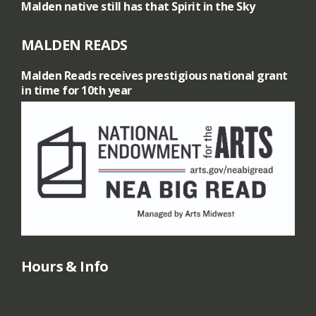
Malden native still has that Spirit in the Sky
MALDEN READS
Malden Reads receives prestigious national grant
in time for 10th year
Hours & Info