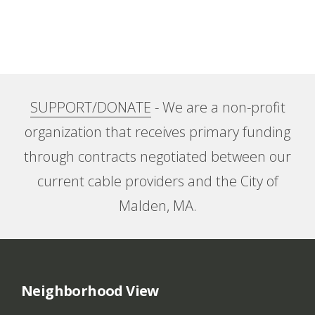
SUPPORT/DONATE
- We are a non-profit
organization that receives primary funding
through contracts negotiated between our
current cable providers and the City of
Malden, MA.
Neighborhood View