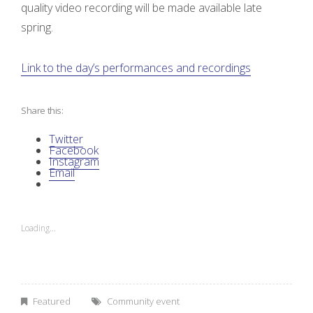
i
quality video recording will be made available late
spring.
s
c
Link to the day’s performances and recordings
u
Share this:
s
Twitter
Facebook
s
Instagram
Email
i
o
Loading...
n
”
Featured
Community event