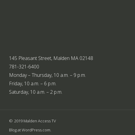
145 Pleasant Street, Malden MA 02148
781-321-6400
Monday – Thursday, 10 a.m. – 9 p.m.
Friday, 10 a.m. – 6 p.m.
Saturday, 10 a.m. – 2 p.m.
2019 Malden Access TV
Blog at WordPress.com.