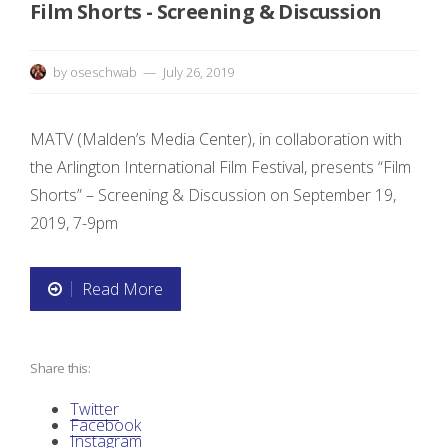
Film Shorts - Screening & Discussion
by
oseschwab
July 26, 2019
MATV (Malden’s Media Center), in collaboration with
the Arlington International Film Festival, presents “Film
Shorts” – Screening & Discussion on September 19,
2019, 7-9pm
Read More
“
F
Share this:
i
Twitter
l
Facebook
Instagram