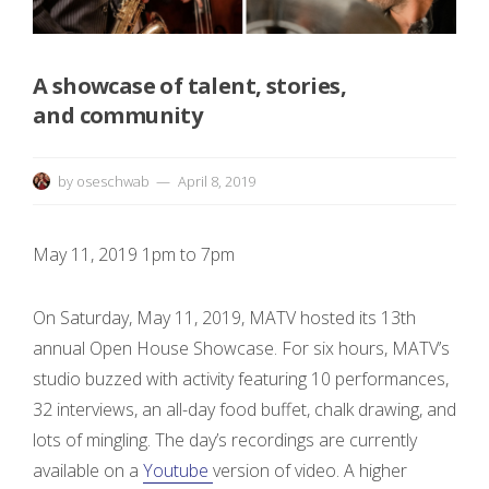
r
e
A showcase of talent, stories,
e
and community
n
by
oseschwab
April 8, 2019
i
n
May 11, 2019 1pm to 7pm
g
On Saturday, May 11, 2019, MATV hosted its 13th
&
annual Open House Showcase. For six hours, MATV’s
studio buzzed with activity featuring 10 performances,
32 interviews, an all-day food buffet, chalk drawing, and
lots of mingling. The day’s recordings are currently
D
available on a
Youtube
version of video. A higher