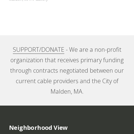
A
n
E
x
SUPPORT/DONATE
- We are a non-profit
h
organization that receives primary funding
i
through contracts negotiated between our
current cable providers and the City of
b
Malden, MA.
i
t
i
Neighborhood View
o