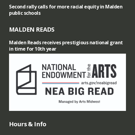
Second rally calls for more racial equity in Malden
n
public schools
o
MALDEN READS
f
Malden Reads receives prestigious national grant
in time for 10th year
I
n
d
i
a
n
Hours & Info