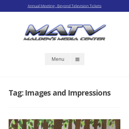
Skip
Annual Meeting - Beyond Television Tickets
to
content
Malden Access TV
Menu
Tag:
Images and Impressions