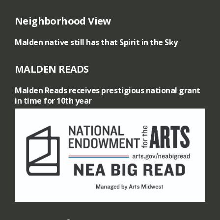
Neighborhood View
Malden native still has that Spirit in the Sky
MALDEN READS
Malden Reads receives prestigious national grant
in time for 10th year