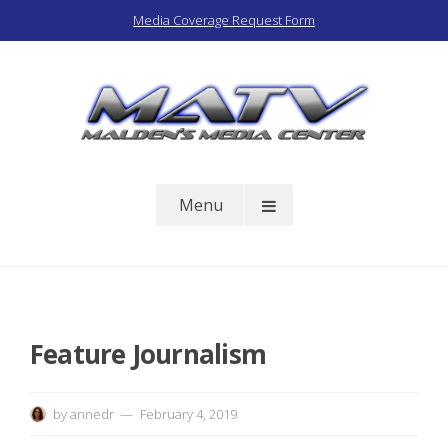
Skip
Media Coverage Request Form
to
content
Malden Access TV
Menu
Feature Journalism
by
annedr
February 4, 2019