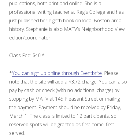
publications, both print and online. She is a
professional writing teacher at Regis College and has
just published her eighth book on local Boston-area
history. Stephanie is also MATV’s Neighborhood View
editior/coordinator.
Class Fee: $40 *
*
You can sign up online through Eventbrite
. Please
note that the site will add a $3.72 charge. You can also
pay by cash or check (with no additional charge) by
stopping by MATV at 145 Pleasant Street or mailing
the payment. Payment should be received by Friday,
March 1. The class is limited to 12 participants, so
reserved spots will be granted as first come, first
served.