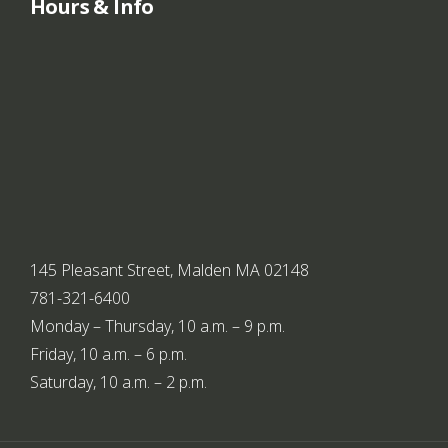
Hours & Info
145 Pleasant Street, Malden MA 02148
781-321-6400
Monday – Thursday, 10 a.m. – 9 p.m.
Friday, 10 a.m. – 6 p.m.
Saturday, 10 a.m. – 2 p.m.