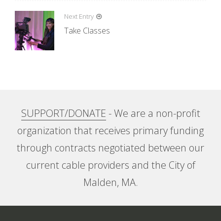
s
t
Next Entry
n
Take Classes
a
v
i
g
a
SUPPORT/DONATE
- We are a non-profit
t
organization that receives primary funding
i
through contracts negotiated between our
o
current cable providers and the City of
n
Malden, MA.