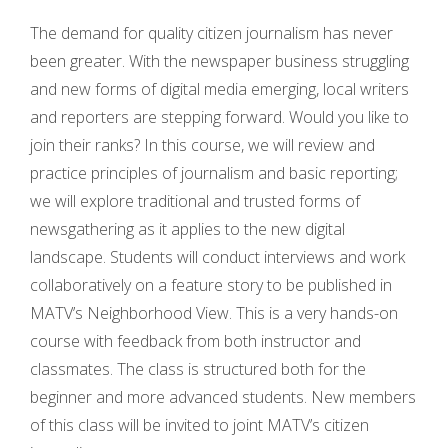
The demand for quality citizen journalism has never
been greater. With the newspaper business struggling
and new forms of digital media emerging, local writers
and reporters are stepping forward. Would you like to
join their ranks?
In this course, we will review and
practice principles of journalism and basic reporting;
we will explore traditional and trusted forms of
newsgathering as it applies to the new digital
landscape. Students will conduct interviews and work
collaboratively on a feature story to be published in
MATV’s Neighborhood View. This is a very hands-on
course with feedback from both instructor and
classmates. The class is structured both for the
beginner and more advanced students. New members
of this class will be invited to joint MATV’s citizen