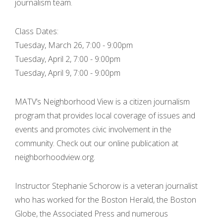
journalism team.
Class Dates:
Tuesday, March 26, 7:00 - 9:00pm
Tuesday, April 2, 7:00 - 9:00pm
Tuesday, April 9, 7:00 - 9:00pm
MATV’s Neighborhood View is a citizen journalism
program that provides local coverage of issues and
events and promotes civic involvement in the
community. Check out our online publication at
neighborhoodview.org.
Instructor Stephanie Schorow is a veteran journalist
who has worked for the Boston Herald, the Boston
Globe, the Associated Press and numerous