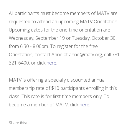
All participants must become members of MATV are
requested to attend an upcoming MATV Orientation.
Upcoming dates for the one-time orientation are
Wednesday, September 19 or Tuesday, October 30,
from 6:30 - 8:00pm. To register for the free
Orientation, contact Anne at anne@matv.org, call 781-
321-6400, or click
here
.
MATV is offering a specially discounted annual
membership rate of $10 participants enrolling in this
class. This rate is for first-time members only. To
become a member of MATV, click
here
.
Share this: