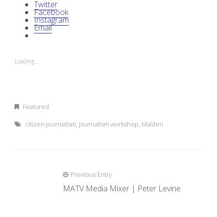
Twitter
Facebook
Instagram
Email
Loading...
Featured
citizen journalism
,
journalism workshop
,
Malden
Previous Entry
P
MATV Media Mixer | Peter Levine
o