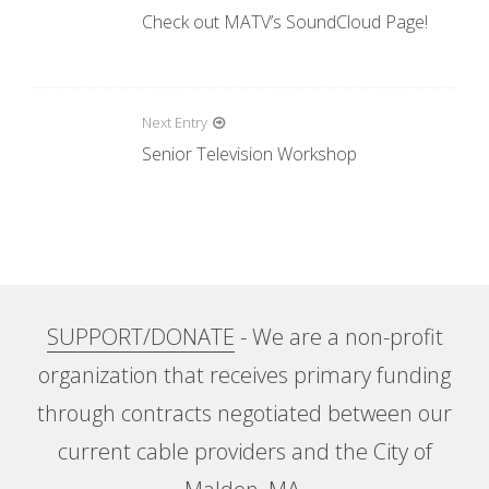
P
Check out MATV’s SoundCloud Page!
o
s
t
Next Entry
n
Senior Television Workshop
a
v
i
g
a
SUPPORT/DONATE
- We are a non-profit
t
organization that receives primary funding
i
through contracts negotiated between our
o
current cable providers and the City of
n