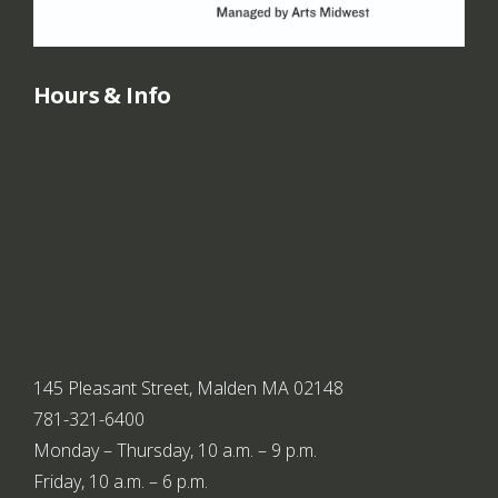
Hours & Info
145 Pleasant Street, Malden MA 02148
781-321-6400
Monday – Thursday, 10 a.m. – 9 p.m.
Friday, 10 a.m. – 6 p.m.