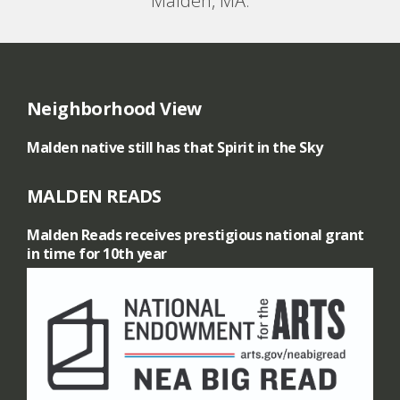
Malden, MA.
Neighborhood View
Malden native still has that Spirit in the Sky
MALDEN READS
Malden Reads receives prestigious national grant
in time for 10th year