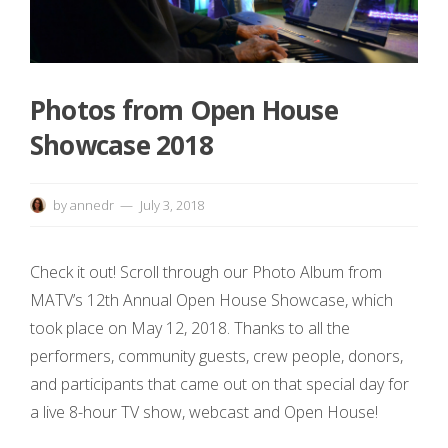
Photos from Open House
Showcase 2018
by
annedr
July 3, 2018
Check it out! Scroll through our Photo Album from
MATV’s 12th Annual Open House Showcase, which
took place on May 12, 2018. Thanks to all the
performers, community guests, crew people, donors,
and participants that came out on that special day for
a live 8-hour TV show, webcast and Open House!