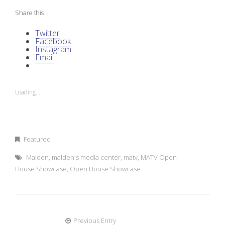
Share this:
Twitter
Facebook
Instagram
Email
Loading...
Featured
Malden
,
malden's media center
,
matv
,
MATV Open
House Showcase
,
Open House Showcase
Previous Entry